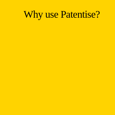
Why use Patentise?