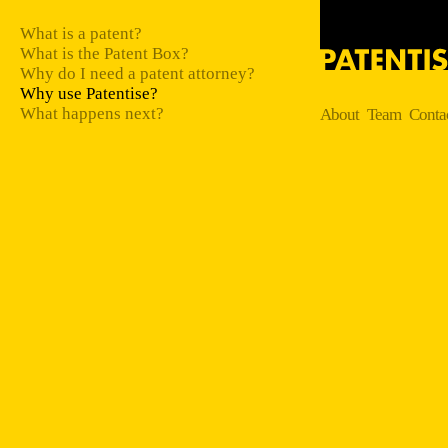
What is a patent?
What is the Patent Box?
Why do I need a patent attorney?
Why use Patentise?
What happens next?
About
Team
Conta